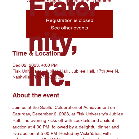
Frater
W. Crimm Singers—formal attire is required.
Registration is closed
See other events
nity,
Time & Location
Inc.
Dec 02, 2023, 4:00 PM
Fisk University - Jubilee Hall , Jubilee Hall, 17th Ave N,
Nashville, TN 37208, USA
About the event
Join us at the Soulful Celebration of Achievement on 
Saturday, December 2, 2023, at Fisk University's Jubilee 
Hall. The evening kicks off with cocktails and a silent 
auction at 4:00 PM, followed by a delightful dinner and 
live auction at 5:00 PM. Hosted by Vicki Yates, with 