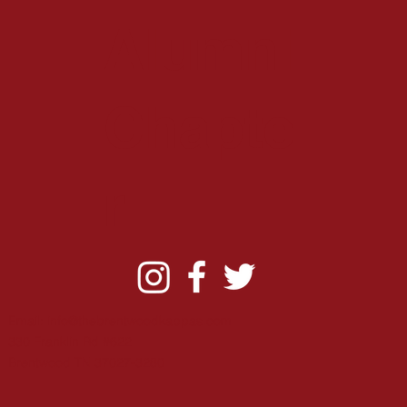
Alumni
Chapte
r
Email:
info@thebrentwoodkappas.com
330 Franklin Rd #622
B
rentwood TN 37027-3280