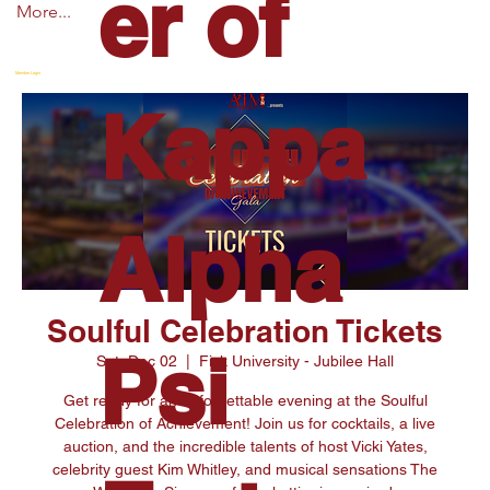
er of
More...
Member Login
Kappa
Alpha
Soulful Celebration Tickets
Psi
Sat, Dec 02
  |  
Fisk University - Jubilee Hall
Get ready for an unforgettable evening at the Soulful
Celebration of Achievement! Join us for cocktails, a live
auction, and the incredible talents of host Vicki Yates,
celebrity guest Kim Whitley, and musical sensations The