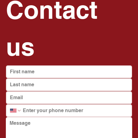
Contact 
us