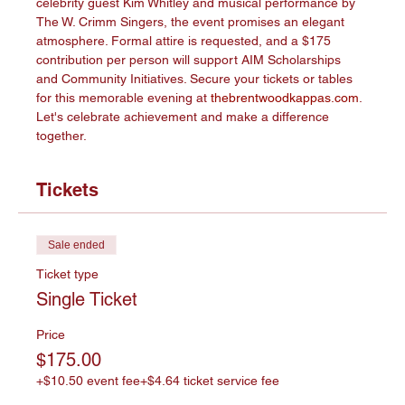
celebrity guest Kim Whitley and musical performance by 
The W. Crimm Singers, the event promises an elegant 
atmosphere. Formal attire is requested, and a $175 
contribution per person will support AIM Scholarships 
and Community Initiatives. Secure your tickets or tables 
for this memorable evening at 
thebrentwoodkappas.com
. 
Let's celebrate achievement and make a difference 
together.
Tickets
Sale ended
Ticket type
Single Ticket
Price
$175.00
+$10.50 event fee
+$4.64 ticket service fee