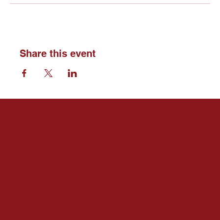
Share this event
ΚΑΨ
Brentw
ood