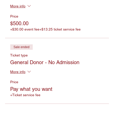
More info
Price
$500.00
+$30.00 event fee
+$13.25 ticket service fee
Sale ended
Ticket type
General Donor - No Admission
More info
Price
Pay what you want
+Ticket service fee