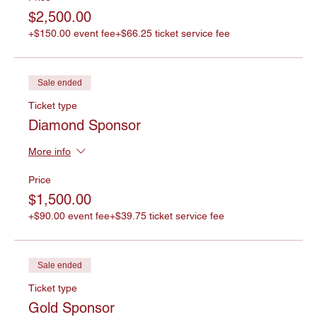
$2,500.00
+$150.00 event fee
+$66.25 ticket service fee
Sale ended
Ticket type
Diamond Sponsor
More info
Price
$1,500.00
+$90.00 event fee
+$39.75 ticket service fee
Sale ended
Ticket type
Gold Sponsor