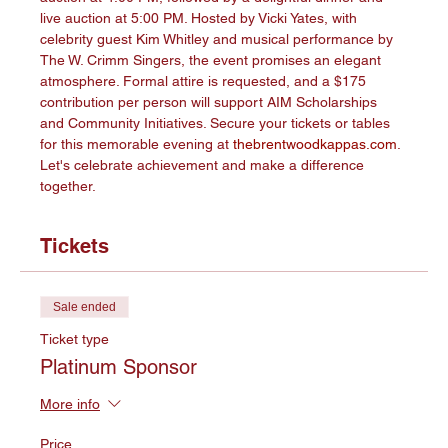
live auction at 5:00 PM. Hosted by Vicki Yates, with 
celebrity guest Kim Whitley and musical performance by 
The W. Crimm Singers, the event promises an elegant 
atmosphere. Formal attire is requested, and a $175 
contribution per person will support AIM Scholarships 
and Community Initiatives. Secure your tickets or tables 
for this memorable evening at 
thebrentwoodkappas.com
. 
Let's celebrate achievement and make a difference 
together.
Tickets
Sale ended
Ticket type
Platinum Sponsor
More info
Price