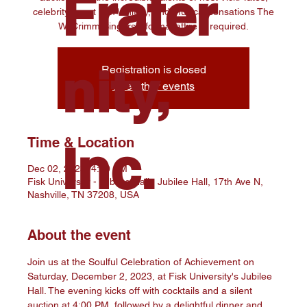
Frater
celebrity guest Kim Whitley, and musical sensations The
W. Crimm Singers—formal attire is required.
nity,
Registration is closed
See other events
Time & Location
Inc.
Dec 02, 2023, 4:00 PM
Fisk University - Jubilee Hall , Jubilee Hall, 17th Ave N,
Nashville, TN 37208, USA
About the event
Join us at the Soulful Celebration of Achievement on 
Saturday, December 2, 2023, at Fisk University's Jubilee 
Hall. The evening kicks off with cocktails and a silent 
auction at 4:00 PM, followed by a delightful dinner and 