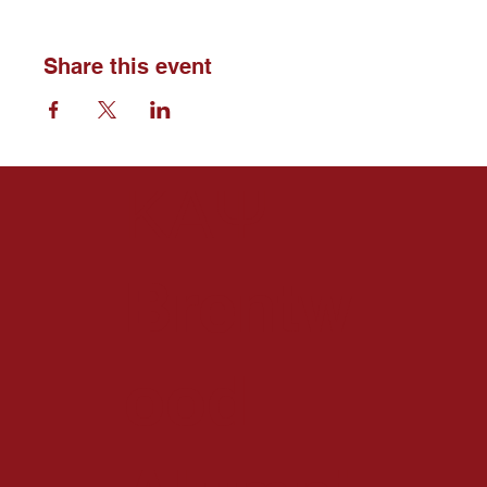
Share this event
ΚΑΨ
Brentw
ood