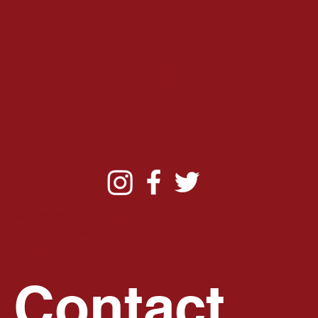
Alumni
Chapte
r
Email:
info@thebrentwoodkappas.com
330 Franklin Rd #622
B
rentwood TN 37027-3280
Contact 