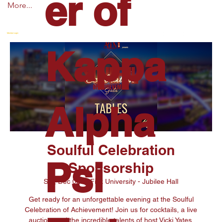
er of
More...
Member Login
Kappa
Alpha
Soulful Celebration
Psi
Sponsorship
Sat, Dec 02
  |  
Fisk University - Jubilee Hall
Get ready for an unforgettable evening at the Soulful
Celebration of Achievement! Join us for cocktails, a live
auction, and the incredible talents of host Vicki Yates,