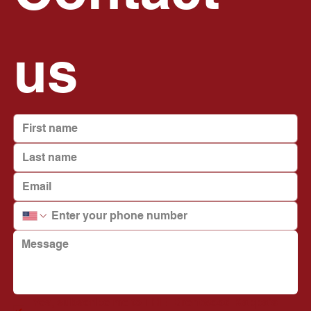
us
Yes, subscribe me to THE  Brentwood Kappa's 