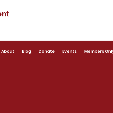
ent
About
Blog
Donate
Events
Members Onl