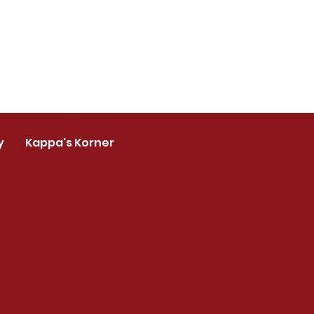
y
Kappa's Korner