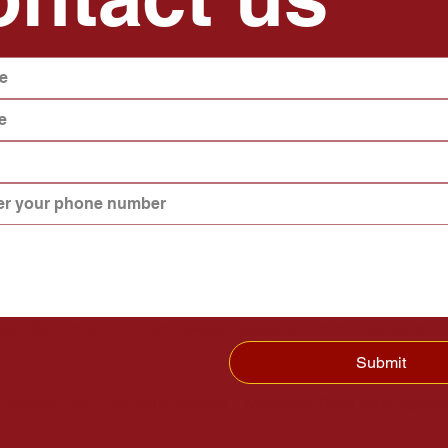
ubscribe me to THE  Brentwood Kappa's communications.
Submit
ternity , Inc. | All rights reserved | Kreated by
Great White Agency