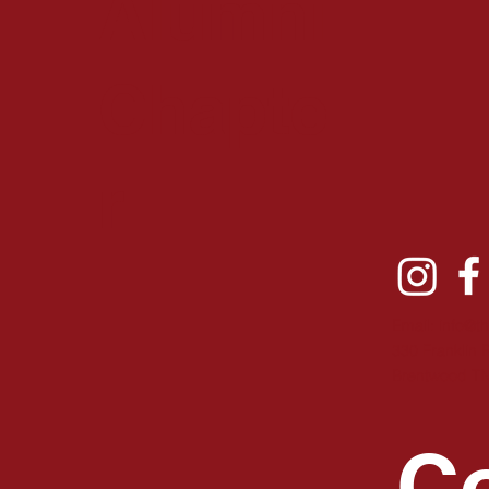
Alumni
Chapte
r
Email:
info@t
330 Franklin 
B
rentwood T
Co