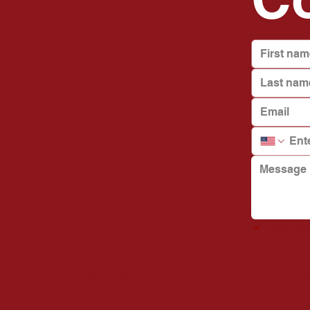
Yes, s
© 2025 Brentwood Alumni Chapter of Kappa Alpha Psi Fra