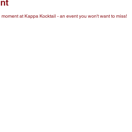
nt
he moment at Kappa Kocktail - an event you won't want to miss!