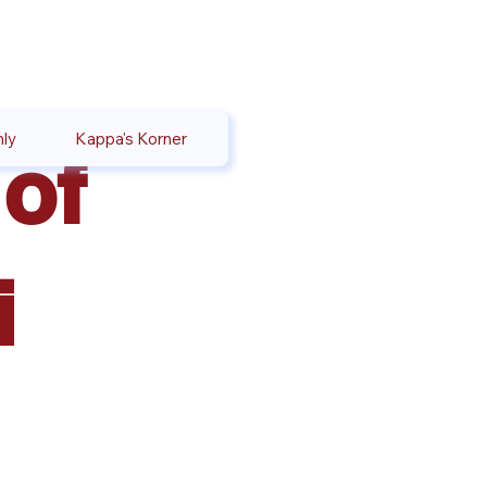
ly
Kappa's Korner
of
i