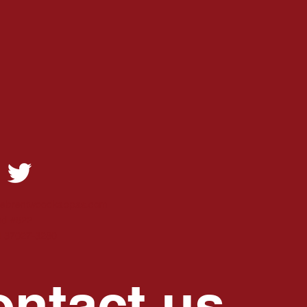
hebrentwoodkappas.com
Rd #622
N 37027-3280
ntact us