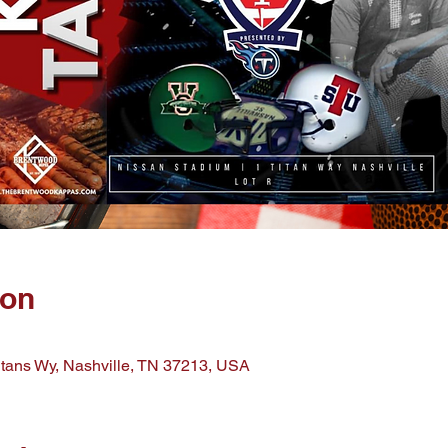
ion
Titans Wy, Nashville, TN 37213, USA