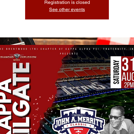
Registration is closed
See other events