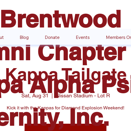
 Brentwood
ut
Blog
Donate
Events
Members On
ni Chapter 
Kappa Tailgate
pa Alpha Ps
Sat, Aug 31
  |  
Nissan Stadium - Lot R
ernity, Inc.
Kick it with the Kappas for Diamond Explosion Weekend!