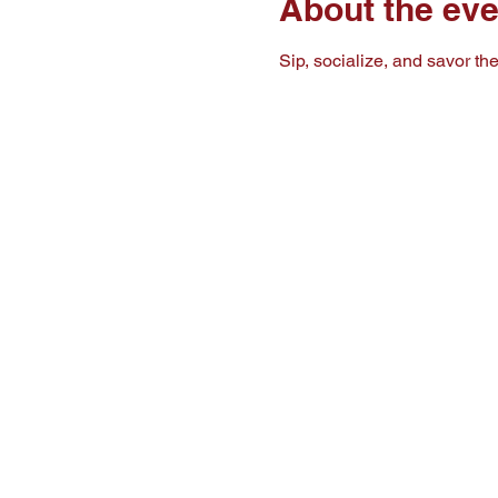
About the eve
Sip, socialize, and savor t