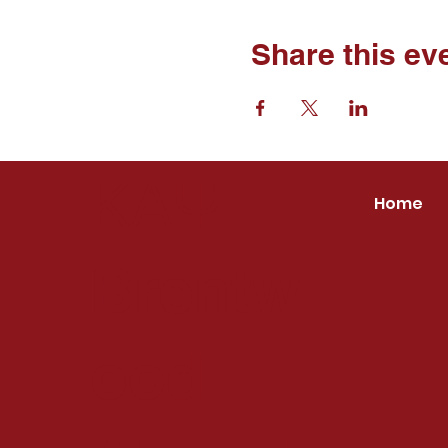
Share this ev
ΚΑΨ
Home
Brentw
ood