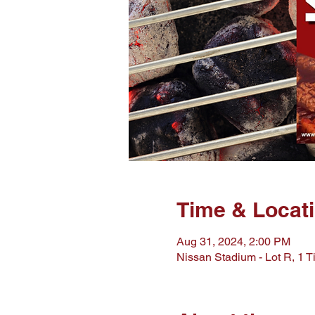
Time & Locat
Aug 31, 2024, 2:00 PM
Nissan Stadium - Lot R, 1 